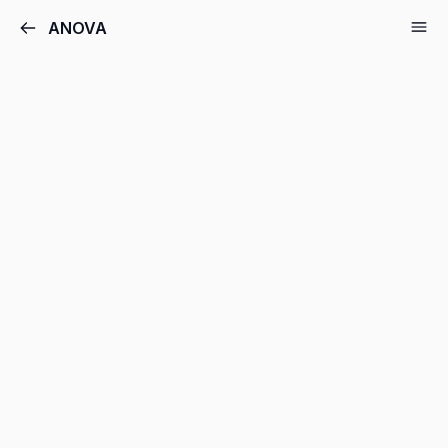
ANOVA