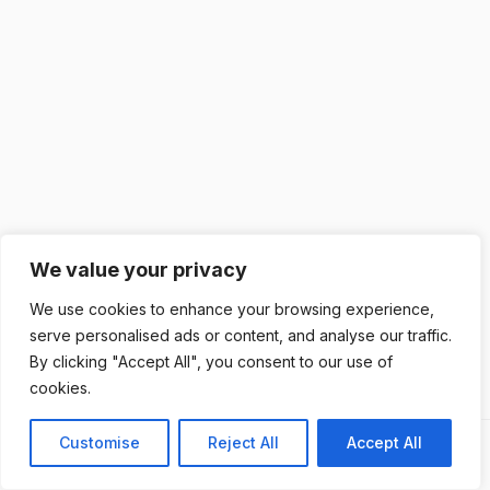
We value your privacy
We use cookies to enhance your browsing experience,
serve personalised ads or content, and analyse our traffic.
By clicking "Accept All", you consent to our use of
cookies.
Customise
Reject All
Accept All
Previous
Next