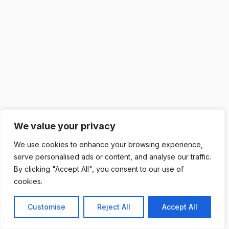
We value your privacy
We use cookies to enhance your browsing experience,
serve personalised ads or content, and analyse our traffic.
By clicking "Accept All", you consent to our use of
cookies.
Customise
Reject All
Accept All
Previous
Next