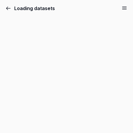
Loading datasets