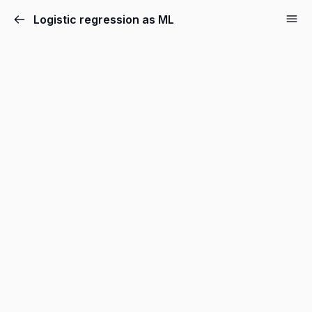
Logistic regression as ML