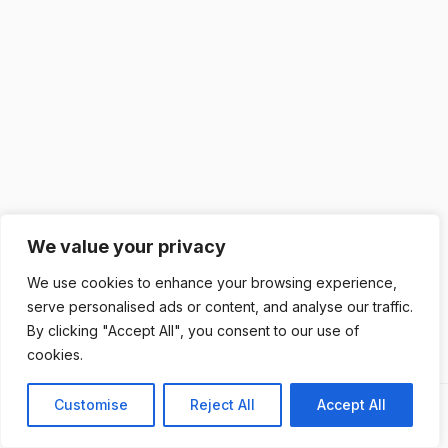
We value your privacy
We use cookies to enhance your browsing experience,
serve personalised ads or content, and analyse our traffic.
By clicking "Accept All", you consent to our use of
cookies.
Customise
Reject All
Accept All
Previous
Next