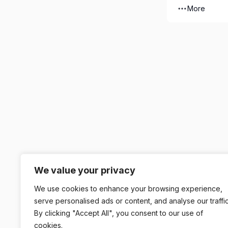
More
We value your privacy
We use cookies to enhance your browsing experience,
serve personalised ads or content, and analyse our traffic
By clicking "Accept All", you consent to our use of
cookies.