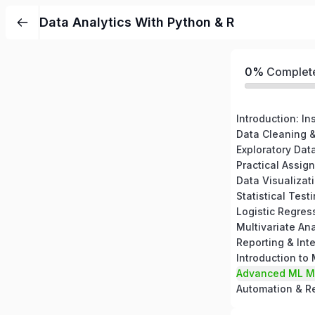
Data Analytics With Python & R
0%
Complet
Introduction: In
Data Cleaning &
Exploratory Dat
Data Visualizat
Statistical Test
Logistic Regres
Multivariate Ana
Reporting & Inte
Introduction to
Advanced ML M
Automation & Re