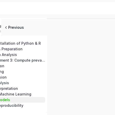
ed
Previous
stallation of Python & R
 Preparation
a Analysis
Practical Assignment 3: Compute prevalence and Create visualizations
ion
ing
sion
lysis
rpretation
 Machine Learning
odels
producibility