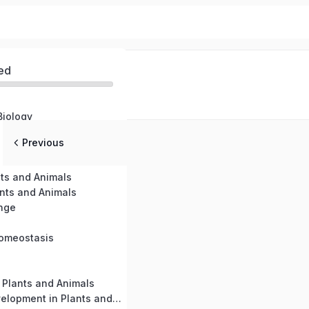
ed
Biology
Previous
nts and Animals
ants and Animals
nge
Homeostasis
 Plants and Animals
Growth and Development in Plants and Animals