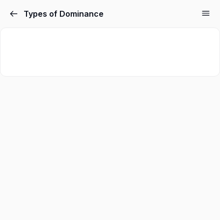
Types of Dominance