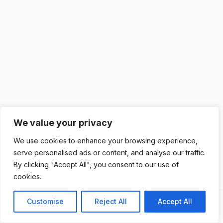
We value your privacy
We use cookies to enhance your browsing experience,
serve personalised ads or content, and analyse our traffic.
By clicking "Accept All", you consent to our use of
cookies.
Customise
Reject All
Accept All
Previous
Next