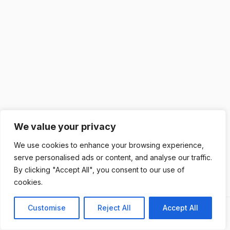
We value your privacy
We use cookies to enhance your browsing experience,
serve personalised ads or content, and analyse our traffic.
By clicking "Accept All", you consent to our use of
cookies.
Customise
Reject All
Accept All
Previous
Next