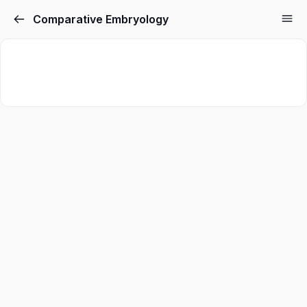
Comparative Embryology