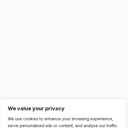
We value your privacy
We use cookies to enhance your browsing experience,
serve personalised ads or content, and analyse our traffic.