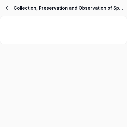
Collection, Preservation and Observation of Specimens