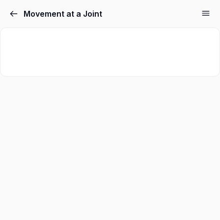
Movement at a Joint