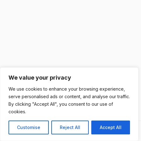
We value your privacy
We use cookies to enhance your browsing experience,
serve personalised ads or content, and analyse our traffic.
By clicking "Accept All", you consent to our use of
cookies.
Customise
Reject All
Accept All
Previous
Next