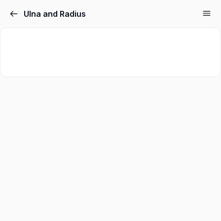
Ulna and Radius