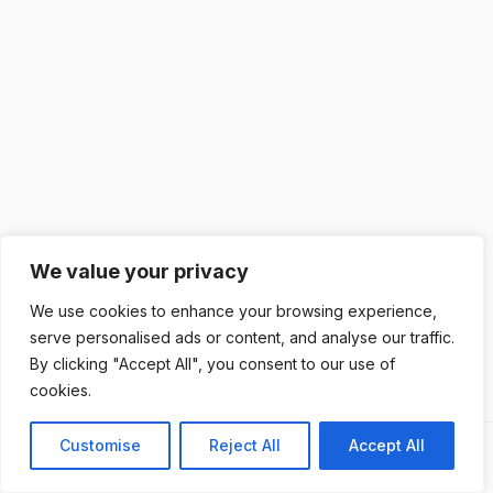
We value your privacy
We use cookies to enhance your browsing experience,
serve personalised ads or content, and analyse our traffic.
By clicking "Accept All", you consent to our use of
cookies.
Customise
Reject All
Accept All
Previous
Next