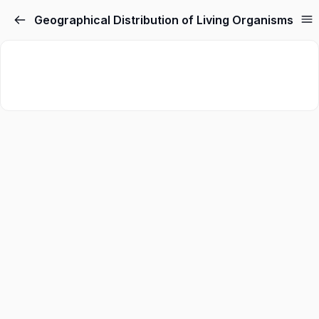
Geographical Distribution of Living Organisms