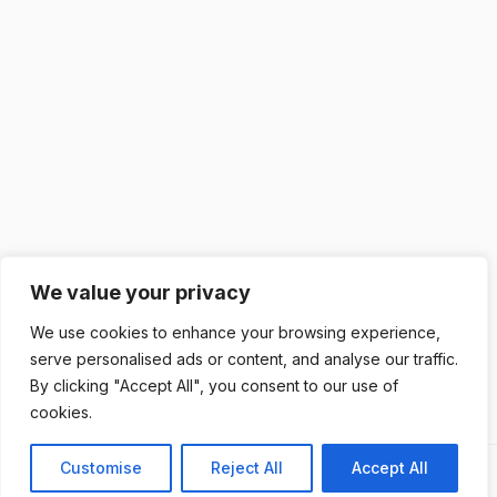
We value your privacy
We use cookies to enhance your browsing experience,
serve personalised ads or content, and analyse our traffic.
By clicking "Accept All", you consent to our use of
cookies.
Customise
Reject All
Accept All
Previous
Next